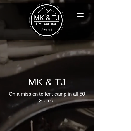
MK & TJ
On a mission to tent camp in all 50
States.