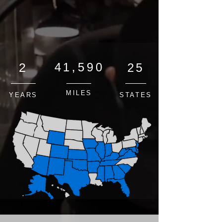
2
41,590
25
MILES
YEARS
STATES